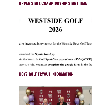
UPPER STATE CHAMPIONSHIP START TIME
BOYS GOLF TRYOUT INFORMATION