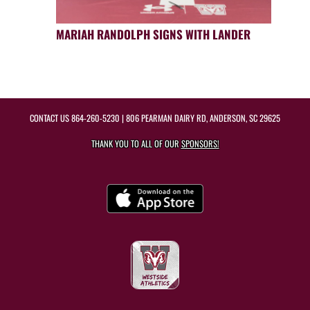
MARIAH RANDOLPH SIGNS WITH LANDER
CONTACT US
864-260-5230
| 806 PEARMAN DAIRY RD, ANDERSON, SC 29625
THANK YOU TO ALL OF OUR
SPONSORS!