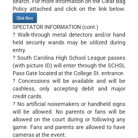
search. For more information on the Clear Bag
Policy attached and click on the link below.
Click Here
SPECTATOR INFORMATION (cont.)
? Walk-through metal detectors and/or hand
held security wands may be utilized during
entry.
? South Carolina High School League passes
(with picture ID) will enter through the SCHSL
Pass Gate located at the College St. entrance.
? Concessions will be available and will be
cashless, only accepting debit and major
credit cards.
? No artificial noisemakers or handheld signs
will be allowed. No parents or fans will be
allowed on the court during or following any
game. Fans and parents are allowed to have
cameras at the event.