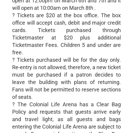
open at 12:00pm on March 6th and 7th and it
will open at 10:00am on March 8th .
? Tickets are $20 at the box office. The box
office will accept cash, debit and major credit
cards. Tickets purchased through
Ticketmaster at $20 plus additional
Ticketmaster Fees. Children 5 and under are
free.
? Tickets purchased will be for the day only.
Re-entry is not allowed, therefore, a new ticket
must be purchased if a patron decides to
leave the building with plans of returning.
Fans will not be permitted to reserve sections
of seats.
? The Colonial Life Arena has a Clear Bag
Policy and requests that guests arrive early
and travel light, as all guests and bags
entering the Colonial Life Arena are subject to