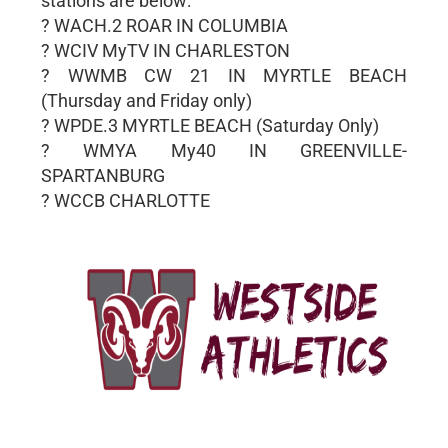
stations are below:
? WACH.2 ROAR IN COLUMBIA
? WCIV MyTV IN CHARLESTON
? WWMB CW 21 IN MYRTLE BEACH
(Thursday and Friday only)
? WPDE.3 MYRTLE BEACH (Saturday Only)
? WMYA My40 IN GREENVILLE-
SPARTANBURG
? WCCB CHARLOTTE