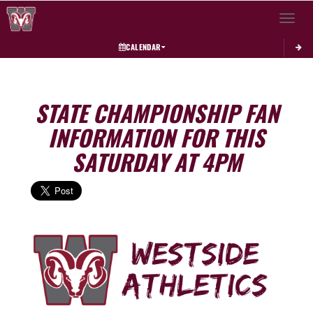
Toggle 
CALENDAR
STATE CHAMPIONSHIP FAN
INFORMATION FOR THIS
SATURDAY AT 4PM