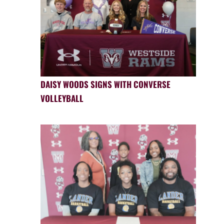
DAISY WOODS SIGNS WITH CONVERSE
VOLLEYBALL