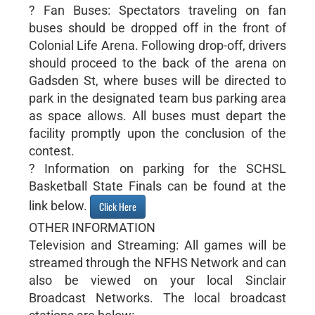
? Fan Buses: Spectators traveling on fan
buses should be dropped off in the front of
Colonial Life Arena. Following drop-off, drivers
should proceed to the back of the arena on
Gadsden St, where buses will be directed to
park in the designated team bus parking area
as space allows. All buses must depart the
facility promptly upon the conclusion of the
contest.
? Information on parking for the SCHSL
Basketball State Finals can be found at the
link below.
Click Here
OTHER INFORMATION
Television and Streaming: All games will be
streamed through the NFHS Network and can
also be viewed on your local Sinclair
Broadcast Networks. The local broadcast