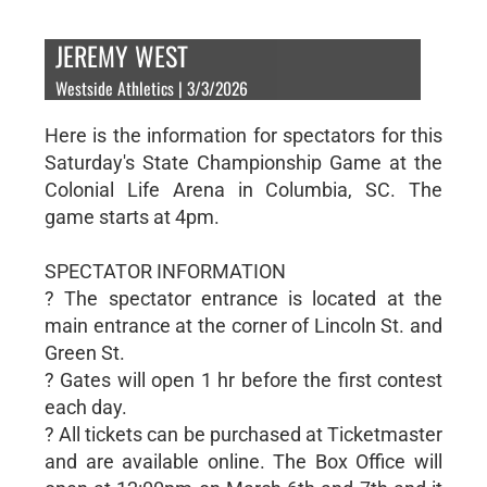
JEREMY WEST
Westside Athletics | 3/3/2026
Here is the information for spectators for this
Saturday's State Championship Game at the
Colonial Life Arena in Columbia, SC. The
game starts at 4pm.
SPECTATOR INFORMATION
? The spectator entrance is located at the
main entrance at the corner of Lincoln St. and
Green St.
? Gates will open 1 hr before the first contest
each day.
? All tickets can be purchased at Ticketmaster
and are available online. The Box Office will