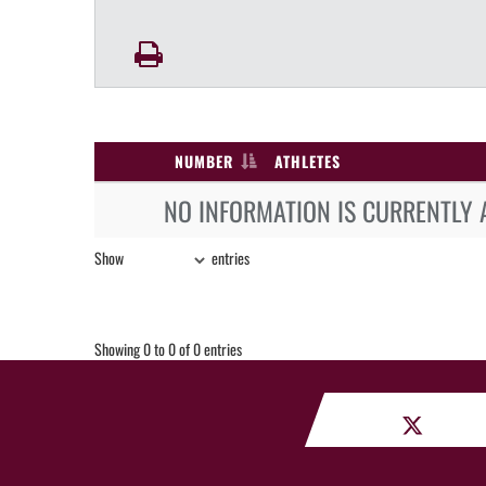
NUMBER
ATHLETES
NO INFORMATION IS CURRENTLY 
Show
entries
Showing 0 to 0 of 0 entries