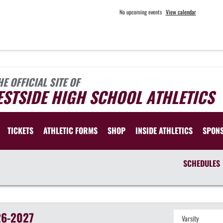
No upcoming events
View calendar
HE OFFICIAL SITE OF
STSIDE HIGH SCHOOL ATHLETICS
TICKETS
ATHLETIC FORMS
SHOP
INSIDE ATHLETICS
SPON
SCHEDULES
6-2027