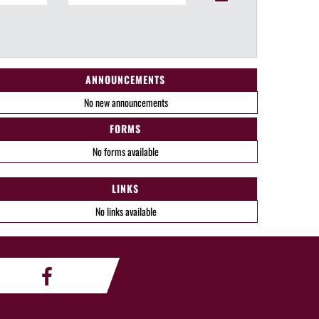
ANNOUNCEMENTS
No new announcements
FORMS
No forms available
LINKS
No links available