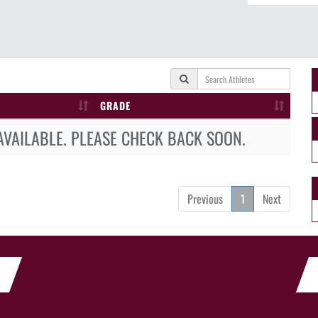
GRADE
AVAILABLE. PLEASE CHECK BACK SOON.
Previous
1
Next