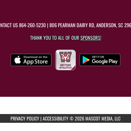
NTACT US
864-260-5230
| 806 PEARMAN DAIRY RD, ANDERSON, SC 29
THANK YOU TO ALL OF OUR
SPONSORS!
PRIVACY POLICY
|
ACCESSIBILITY
© 2026 MASCOT MEDIA, LLC