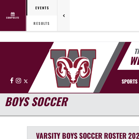
EVENTS
COMPOSITE
RESULTS
T
WE
Facebook
Instagram
X
SPORTS
BOYS SOCCER
VARSITY BOYS
SOCCER
ROSTER
202