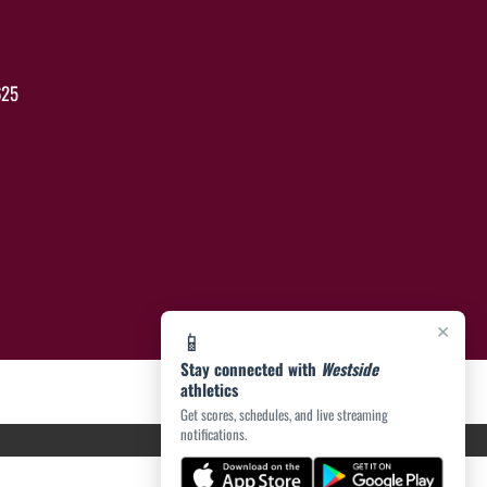
625
×
📱
Stay connected with
Westside
athletics
Get scores, schedules, and live streaming
notifications.