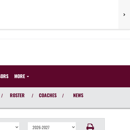
SORS
MORE
ROSTER
COACHES
NEWS
/
/
/