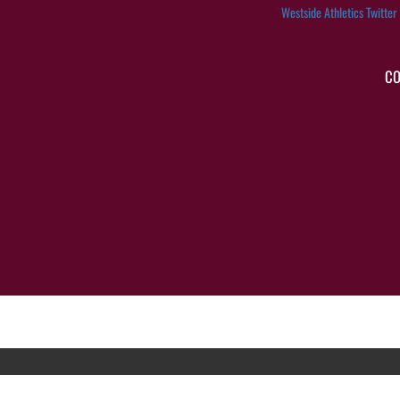
Westside Athletics Twitter
CO