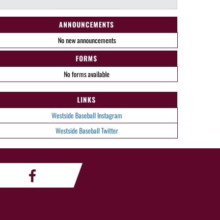
ANNOUNCEMENTS
No new announcements
FORMS
No forms available
LINKS
Westside Baseball Instagram
Westside Baseball Twitter