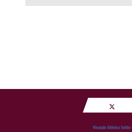
Westside Athletics Twitter