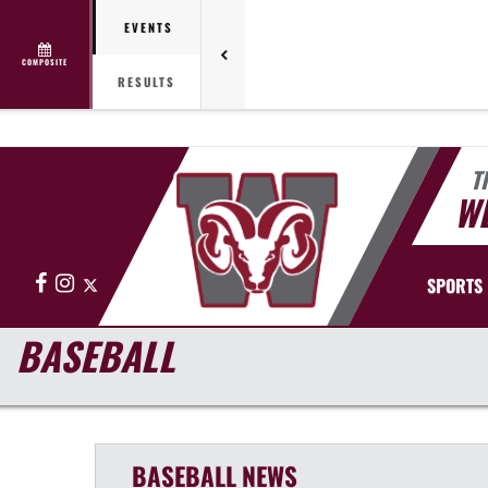
EVENTS
COMPOSITE
RESULTS
T
WE
Facebook
Instagram
X
SPORTS
BASEBALL
BASEBALL
NEWS