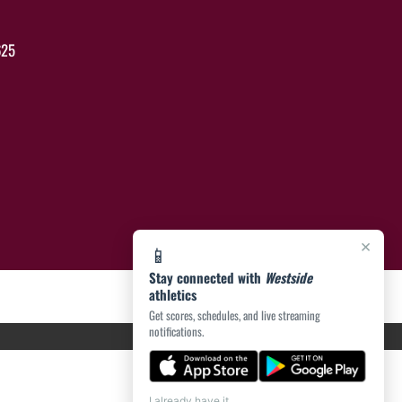
625
×
📱
Stay connected with
Westside
athletics
Get scores, schedules, and live streaming
notifications.
I already have it