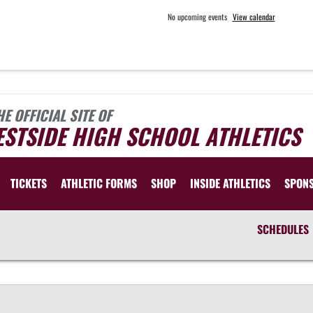
No upcoming events
View calendar
HE OFFICIAL SITE OF
STSIDE HIGH SCHOOL ATHLETICS
TICKETS
ATHLETIC FORMS
SHOP
INSIDE ATHLETICS
SPON
SCHEDULES