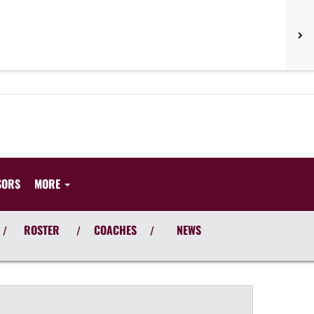
SORS
MORE
ROSTER
COACHES
NEWS
/
/
/