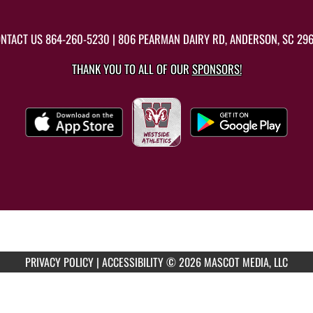
NTACT US
864-260-5230
| 806 PEARMAN DAIRY RD, ANDERSON, SC 29
THANK YOU TO ALL OF OUR
SPONSORS!
PRIVACY POLICY
|
ACCESSIBILITY
© 2026 MASCOT MEDIA, LLC