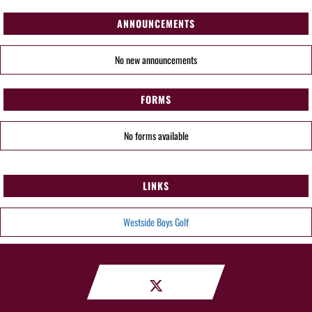
ANNOUNCEMENTS
No new announcements
FORMS
No forms available
LINKS
Westside Boys Golf