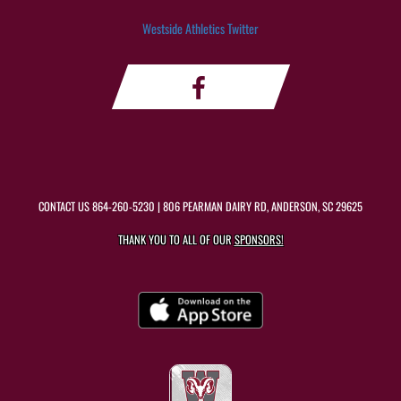
Westside Athletics Twitter
CONTACT US
864-260-5230
| 806 PEARMAN DAIRY RD, ANDERSON, SC 29625
THANK YOU TO ALL OF OUR
SPONSORS!