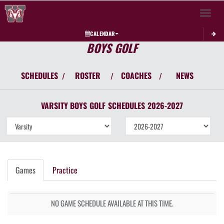
Toggle 
CALENDAR
BOYS GOLF
SCHEDULES
ROSTER
COACHES
NEWS
/
/
/
VARSITY BOYS
GOLF
SCHEDULES
2026-2027
Games
Practice
NO GAME SCHEDULE AVAILABLE AT THIS TIME.