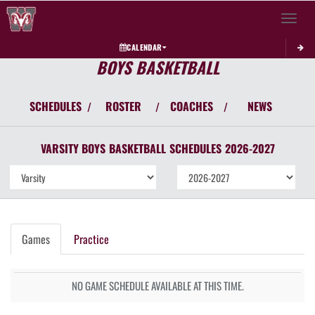
Toggle 
CALENDAR
BOYS BASKETBALL
SCHEDULES
ROSTER
COACHES
NEWS
/
/
/
VARSITY BOYS
BASKETBALL
SCHEDULES
2026-2027
Games
Practice
NO GAME SCHEDULE AVAILABLE AT THIS TIME.