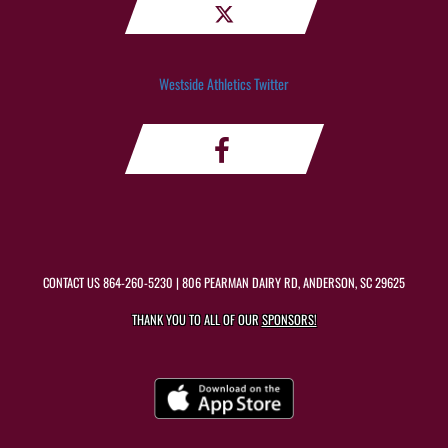
Westside Athletics Twitter
CONTACT US
864-260-5230
| 806 PEARMAN DAIRY RD, ANDERSON, SC 29625
THANK YOU TO ALL OF OUR
SPONSORS!