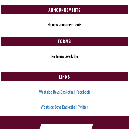
ANNOUNCEMENTS
No new announcements
FORMS
No forms available
LINKS
Westside Boys Basketball Facebook
Westside Boys Basketball Twitter