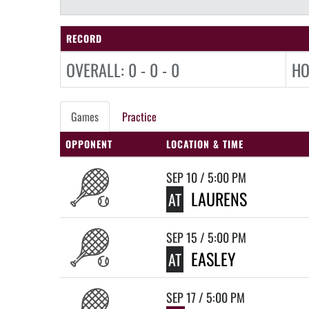
RECORD
OVERALL: 0 - 0 - 0
HO
Games
Practice
OPPONENT
LOCATION & TIME
SEP 10 / 5:00 PM
LAURENS
AT
SEP 15 / 5:00 PM
EASLEY
AT
SEP 17 / 5:00 PM