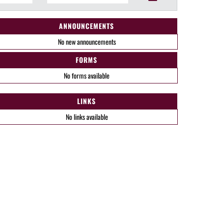
ANNOUNCEMENTS
No new announcements
FORMS
No forms available
LINKS
No links available