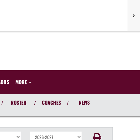
SORS
MORE
ROSTER
COACHES
NEWS
/
/
/