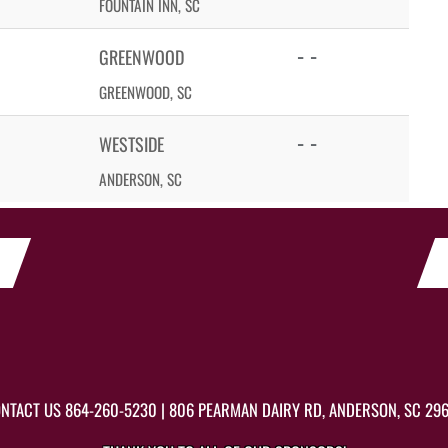
FOUNTAIN INN, SC
- -
GREENWOOD
GREENWOOD, SC
- -
WESTSIDE
ANDERSON, SC
NTACT US
864-260-5230
| 806 PEARMAN DAIRY RD, ANDERSON, SC 29