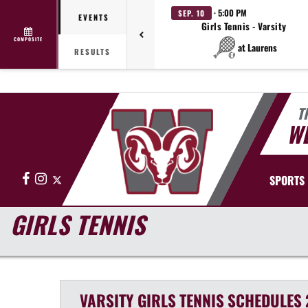
· 5:00 PM
SEP. 10
EVENTS
Girls Tennis - Varsity
COMPOSITE
at Laurens
RESULTS
T
WE
Facebook
Instagram
X
SPORTS
GIRLS TENNIS
VARSITY GIRLS
TENNIS
SCHEDULES