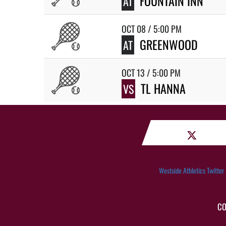
FOUNTAIN INN
AT
OCT 08 / 5:00 PM
GREENWOOD
AT
OCT 13 / 5:00 PM
TL HANNA
VS
Westside Athletics Twitter
CO