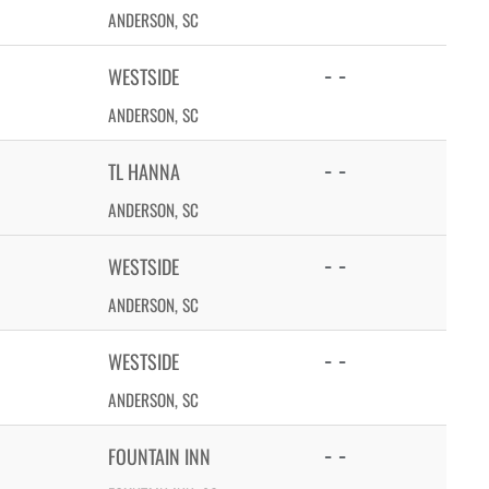
ANDERSON, SC
- -
WESTSIDE
ANDERSON, SC
- -
TL HANNA
ANDERSON, SC
- -
WESTSIDE
ANDERSON, SC
- -
WESTSIDE
ANDERSON, SC
- -
FOUNTAIN INN