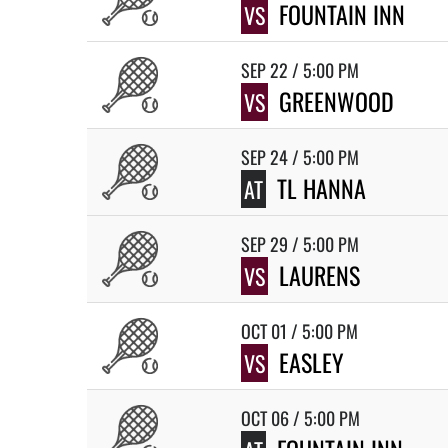
FOUNTAIN INN
VS
SEP 22 / 5:00 PM
GREENWOOD
VS
SEP 24 / 5:00 PM
TL HANNA
AT
SEP 29 / 5:00 PM
LAURENS
VS
OCT 01 / 5:00 PM
EASLEY
VS
OCT 06 / 5:00 PM