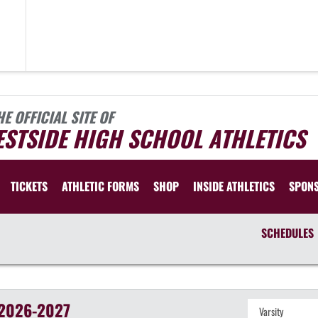
HE OFFICIAL SITE OF
STSIDE HIGH SCHOOL ATHLETICS
TICKETS
ATHLETIC FORMS
SHOP
INSIDE ATHLETICS
SPON
SCHEDULES
2026-2027