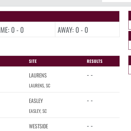
ME: 0 - 0
AWAY: 0 - 0
SITE
RESULTS
- -
LAURENS
LAURENS, SC
- -
EASLEY
EASLEY, SC
- -
WESTSIDE