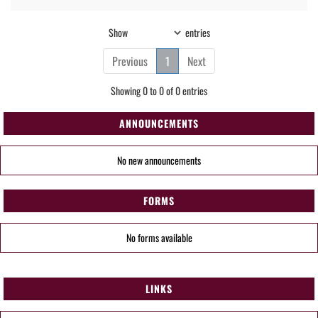
Show
entries
Previous
1
Next
Showing 0 to 0 of 0 entries
ANNOUNCEMENTS
No new announcements
FORMS
No forms available
LINKS