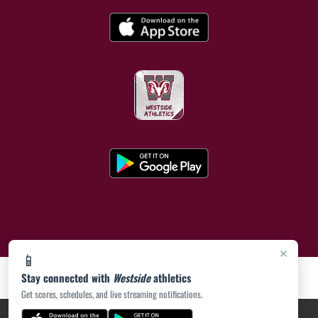
×
📱
Stay connected with
Westside
athletics
Get scores, schedules, and live streaming notifications.
PRIVACY POLICY
|
ACCESSIBILITY
© 2026 MASCOT MEDIA, LLC