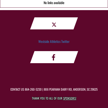
No links available
Westside Athletics Twitter
CONTACT US
864-260-5230
| 806 PEARMAN DAIRY RD, ANDERSON, SC 29625
THANK YOU TO ALL OF OUR
SPONSORS!