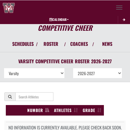
Toggle 
CALENDAR
COMPETITIVE CHEER
SCHEDULES
ROSTER
COACHES
NEWS
/
/
/
VARSITY
COMPETITIVE CHEER
ROSTER
2026-2027
NUMBER
ATHLETES
GRADE
NO INFORMATION IS CURRENTLY AVAILABLE. PLEASE CHECK BACK SOON.