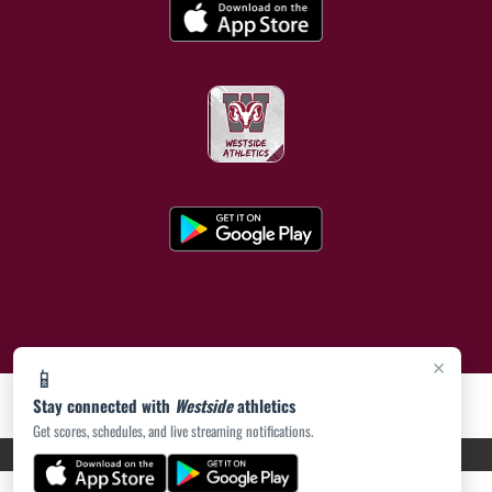
×
📱
Stay connected with
Westside
athletics
Get scores, schedules, and live streaming notifications.
PRIVACY POLICY
|
ACCESSIBILITY
© 2026 MASCOT MEDIA, LLC