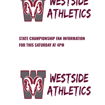
STATE CHAMPIONSHIP FAN INFORMATION
FOR THIS SATURDAY AT 4PM