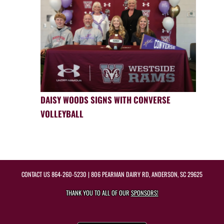
DAISY WOODS SIGNS WITH CONVERSE
VOLLEYBALL
CONTACT US
864-260-5230
| 806 PEARMAN DAIRY RD, ANDERSON, SC 29625
THANK YOU TO ALL OF OUR
SPONSORS!