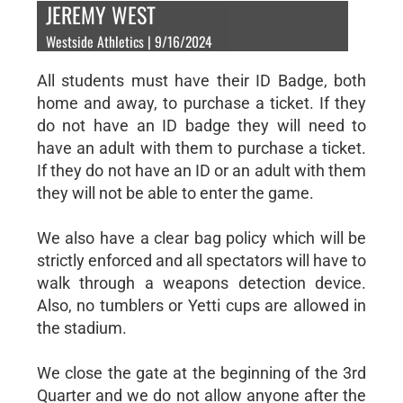
JEREMY WEST
Westside Athletics | 9/16/2024
All students must have their ID Badge, both
home and away, to purchase a ticket. If they
do not have an ID badge they will need to
have an adult with them to purchase a ticket.
If they do not have an ID or an adult with them
they will not be able to enter the game.
We also have a clear bag policy which will be
strictly enforced and all spectators will have to
walk through a weapons detection device.
Also, no tumblers or Yetti cups are allowed in
the stadium.
We close the gate at the beginning of the 3rd
Quarter and we do not allow anyone after the