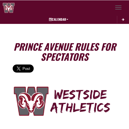
Toggle 
CALENDAR
PRINCE AVENUE RULES FOR
SPECTATORS