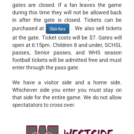
gates are closed. If a fan leaves the game
during this time they will not be allowed back
in after the gate is closed. Tickets can be
purchased at
. We also sell tickets
Click Here
at the gate. Ticket costs will be $7. Gates will
open at 6:15pm. Children 8 and under, SCHSL
passes, Senior passes, and WHS season
football tickets will be admitted free and must
enter through the pass gate.
We have a visitor side and a home side.
Whichever side you enter you must stay on
that side for the entire game. We do not allow
spectatators to cross over.