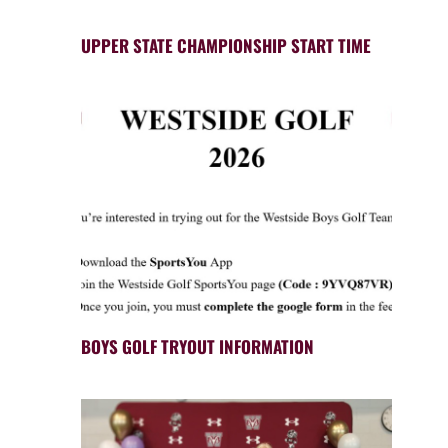
UPPER STATE CHAMPIONSHIP START TIME
BOYS GOLF TRYOUT INFORMATION