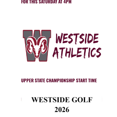
FOR THIS SATURDAY AT 4PM
UPPER STATE CHAMPIONSHIP START TIME