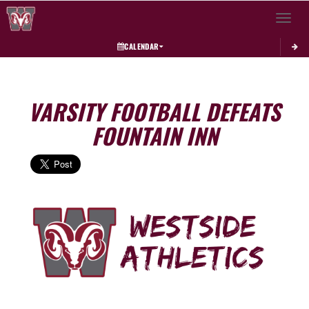
Toggle 
CALENDAR
VARSITY FOOTBALL DEFEATS
FOUNTAIN INN