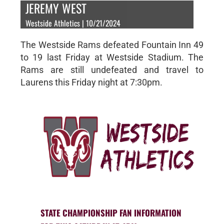
JEREMY WEST
Westside Athletics | 10/21/2024
The Westside Rams defeated Fountain Inn 49
to 19 last Friday at Westside Stadium. The
Rams are still undefeated and travel to
Laurens this Friday night at 7:30pm.
STATE CHAMPIONSHIP FAN INFORMATION