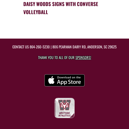
DAISY WOODS SIGNS WITH CONVERSE
VOLLEYBALL
CONTACT US
864-260-5230
| 806 PEARMAN DAIRY RD, ANDERSON, SC 29625
THANK YOU TO ALL OF OUR
SPONSORS!