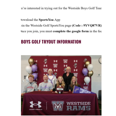
BOYS GOLF TRYOUT INFORMATION