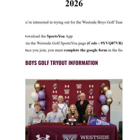
BOYS GOLF TRYOUT INFORMATION