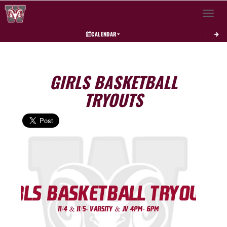
Toggle 
CALENDAR
GIRLS BASKETBALL
TRYOUTS