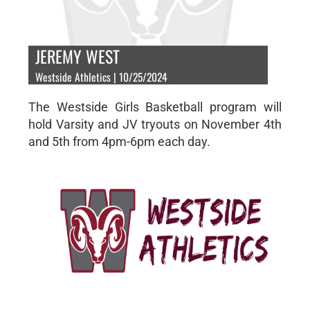
JEREMY WEST
Westside Athletics | 10/25/2024
The Westside Girls Basketball program will
hold Varsity and JV tryouts on November 4th
and 5th from 4pm-6pm each day.