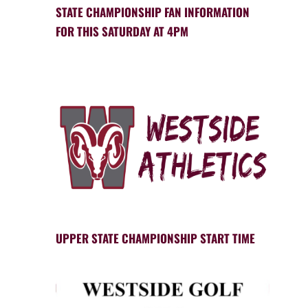
STATE CHAMPIONSHIP FAN INFORMATION
FOR THIS SATURDAY AT 4PM
UPPER STATE CHAMPIONSHIP START TIME