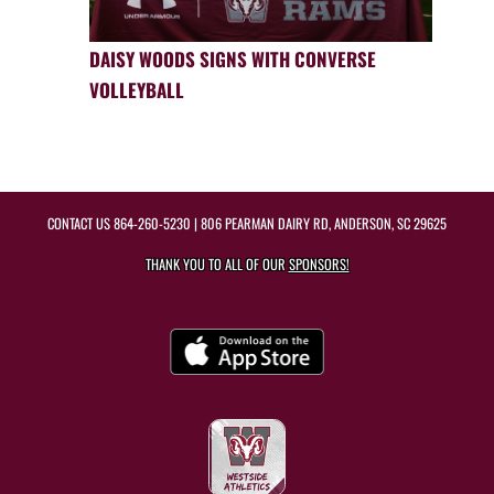
DAISY WOODS SIGNS WITH CONVERSE
VOLLEYBALL
CONTACT US
864-260-5230
| 806 PEARMAN DAIRY RD, ANDERSON, SC 29625
THANK YOU TO ALL OF OUR
SPONSORS!